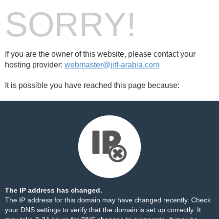
SORRY!
If you are the owner of this website, please contact your
hosting provider:
webmaster@jitf-arabia.com
It is possible you have reached this page because:
The IP address has changed.
The IP address for this domain may have changed recently. Check
your DNS settings to verify that the domain is set up correctly. It