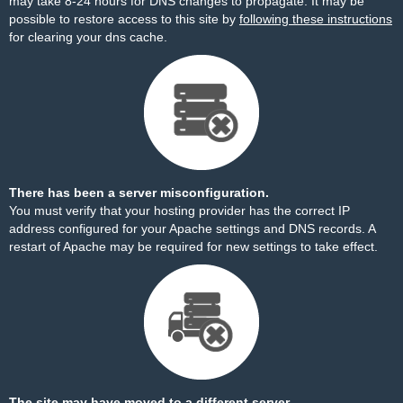
may take 8-24 hours for DNS changes to propagate. It may be
possible to restore access to this site by
following these instructions
for clearing your dns cache.
There has been a server misconfiguration.
You must verify that your hosting provider has the correct IP
address configured for your Apache settings and DNS records. A
restart of Apache may be required for new settings to take effect.
The site may have moved to a different server.